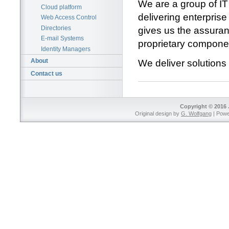
We are a group of IT
Cloud platform
delivering enterpri
Web Access Control
Directories
gives us the assuran
E-mail Systems
proprietary components
Identity Managers
About
We deliver solutions
Contact us
Copyright © 2016 
Original design by
G. Wolfgang
| Pow