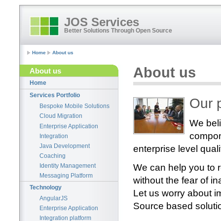
JOS Services
Better Solutions Through Open Source
Home
About us
About us
About us
Home
Services Portfolio
Our 
Bespoke Mobile Solutions
Cloud Migration
We bel
Enterprise Application
compone
Integration
Java Development
enterprise level quali
Coaching
We can help you to r
Identity Management
Messaging Platform
without the fear of
Technology
Let us worry about i
AngularJS
Source based soluti
Enterprise Application
Integration platform